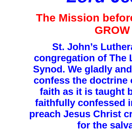
The Mission befo
GROW 
St. John’s Luthe
congregation of The 
Synod. We gladly and 
confess the doctrine 
faith as it is taught
faithfully confessed
preach Jesus Christ cr
for the salv