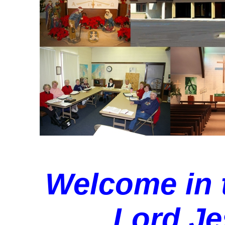
Welcome in 
Lord Je