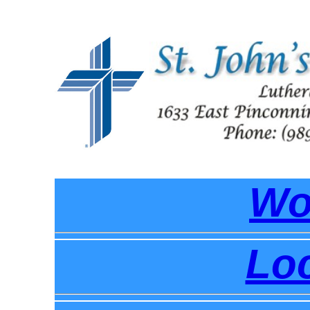
Wo
Loc