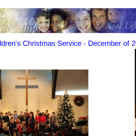
ldren's Christmas Service - December of 