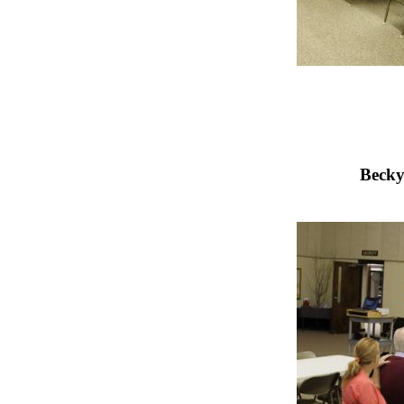
Becky