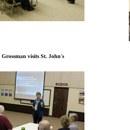
 Grossman visits St. John's