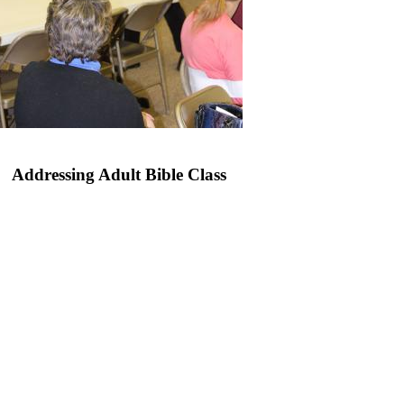
Addressing Adult Bible Class