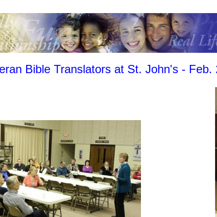
eran Bible Translators at St. John's - Feb.